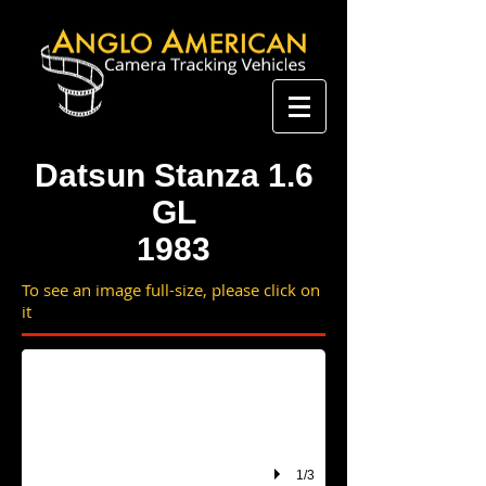
Datsun Stanza 1.6
GL
1983
To see an image full-size, please click on
HUR 316Y
it
1/3