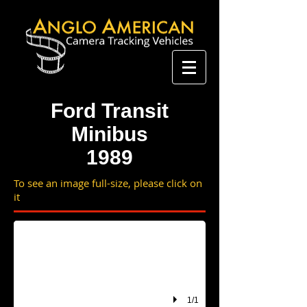
Ford Transit
Minibus
1989
To see an image full-size, please click on
F786 KRR
it
1/1