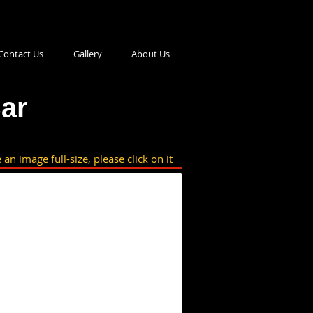
Contact Us
Gallery
About Us
ar
 an image full-size, please click on it