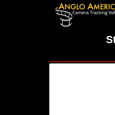
S
W84 YBD