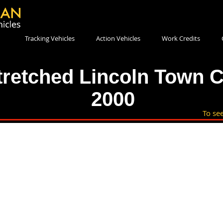
Tracking Vehicles
Action Vehicles
Work Credits
tretched Lincoln Town C
2000
To see