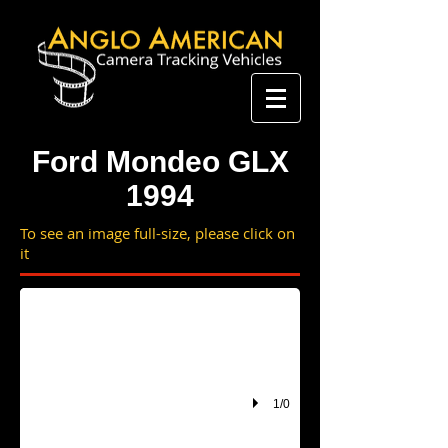
Ford Mondeo GLX
1994
To see an image full-size, please click on
it
1/0