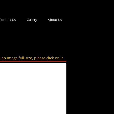
Contact Us
Gallery
About Us
 an image full-size, please click on it