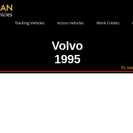
Tracking Vehicles
Action Vehicles
Work Credits
Volvo
1995
To see